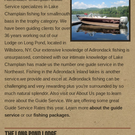
Service specializes in Lake
Champlain fishing for smallmouth
bass in the trophy category. We
have been guiding clients for over
36 years working out of our
Lodge on Long Pond, located in
Willsboro, NY. Our extensive knowledge of Adirondack fishing is
unsurpassed, combined with our intimate knowledge of Lake
Champlain has made us the number one guide service in the
Northeast. Fishing in the Adirondack inland lakes is another
service we provide and excel at. Adirondack fishing can be
challenging and very rewarding plus you’re surrounded by so
much natural splendor. Also visit our About Us page to learn
more about the Guide Service. We are offering some great
Guide Service Rates this year. Learn more
about the guide
service
or our
fishing packages.
THE LONG POND LODGE