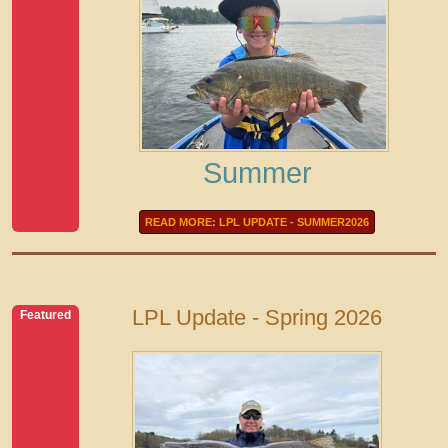
Summer
READ MORE: LPL UPDATE - SUMMER2026
LPL Update - Spring 2026
Featured