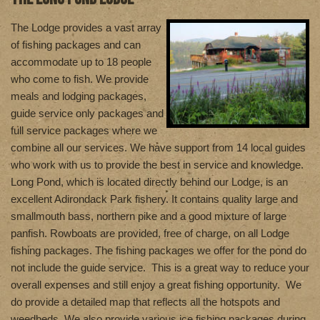
T
he Lodge provides a vast array
of fishing packages and can
accommodate up to 18 people
who come to fish. We provide
meals and lodging packages,
guide service only packages and
full service packages where we
combine all our services. We have support from 14 local guides
who work with us to provide the best in service and knowledge.
Long Pond, which is located directly behind our Lodge, is an
excellent Adirondack Park fishery. It contains quality large and
smallmouth bass, northern pike and a good mixture of large
panfish. Rowboats are provided, free of charge, on all Lodge
fishing packages. The fishing packages we offer for the pond do
not include the guide service. This is a great way to reduce your
overall expenses and still enjoy a great fishing opportunity. We
do provide a detailed map that reflects all the hotspots and
weedbeds. We also provide various ice fishing packages during