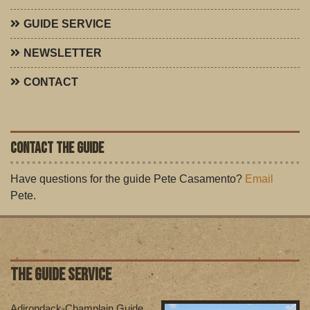
GUIDE SERVICE
NEWSLETTER
CONTACT
CONTACT THE GUIDE
Have questions for the guide Pete Casamento?
Email
Pete.
THE GUIDE SERVICE
Adirondack-Champlain Guide