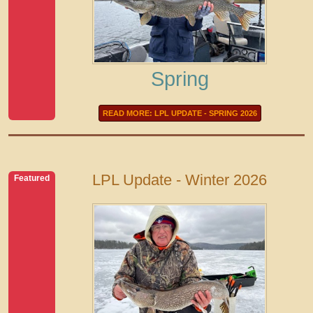
Spring
READ MORE: LPL UPDATE - SPRING 2026
LPL Update - Winter 2026
Featured