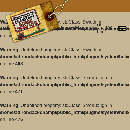
Warning
: Undefined property: stdClass::$width in
on
ate/src/Core/Classes/HelixultimateMenu.php
482
/home/adirondackchampl/public_html/plugins/system/helix
line
on line
468
Warning
: Undefined property: stdClass::$width in
/home/adirondackchampl/public_html/plugins/system/helix
on line
468
Warning
: Undefined property: stdClass::$menualign in
/home/adirondackchampl/public_html/plugins/system/helix
on line
471
Warning
: Undefined property: stdClass::$menualign in
/home/adirondackchampl/public_html/plugins/system/helix
on line
476