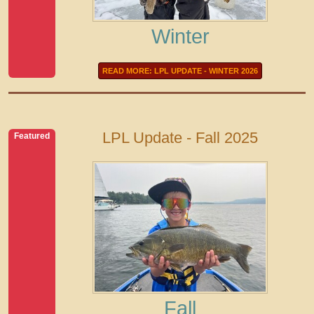
Winter
READ MORE: LPL UPDATE - WINTER 2026
LPL Update - Fall 2025
Featured
Fall