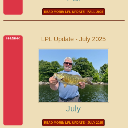
READ MORE: LPL UPDATE - FALL 2025
LPL Update - July 2025
Featured
July
READ MORE: LPL UPDATE - JULY 2025