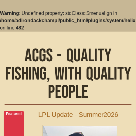
Warning
: Undefined property: stdClass::$menualign in
/home/adirondackchampl/public_html/plugins/system/helix
on line
482
ACGS - Quality
Fishing, with Quality
People
LPL Update - Summer2026
Featured