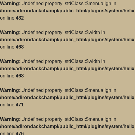
Warning
: Undefined property: stdClass::$menualign in
/home/adirondackchampl/public_html/plugins/system/helix
on line
482
Warning
: Undefined property: stdClass::$width in
/home/adirondackchampl/public_html/plugins/system/helix
on line
468
Warning
: Undefined property: stdClass::$width in
/home/adirondackchampl/public_html/plugins/system/helix
on line
468
Warning
: Undefined property: stdClass::$menualign in
/home/adirondackchampl/public_html/plugins/system/helix
on line
471
Warning
: Undefined property: stdClass::$menualign in
/home/adirondackchampl/public_html/plugins/system/helix
on line
476