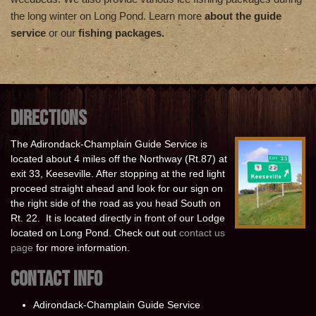
the long winter on Long Pond. Learn more
about the guide
service
or our
fishing packages.
DIRECTIONS
The Adirondack-Champlain Guide Service is
located about 4 miles off the Northway (Rt.87) at
exit 33, Keeseville. After stopping at the red light
proceed straight ahead and look for our sign on
the right side of the road as you head South on
Rt. 22. It is located directly in front of our Lodge
located on Long Pond. Check out out
contact us
page
for more information.
CONTACT INFO
Adirondack-Champlain Guide Service