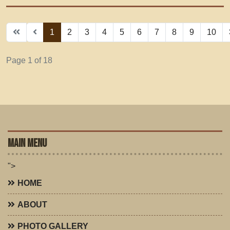
1
2
3
4
5
6
7
8
9
10
Page 1 of 18
MAIN MENU
">
HOME
ABOUT
PHOTO GALLERY