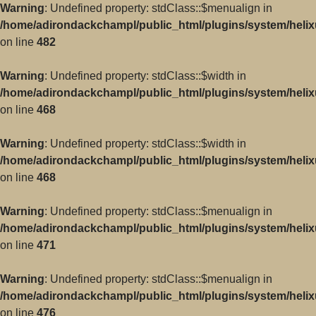
Warning
: Undefined property: stdClass::$menualign in
/home/adirondackchampl/public_html/plugins/system/helix
on line
482
Warning
: Undefined property: stdClass::$width in
/home/adirondackchampl/public_html/plugins/system/helix
on line
468
Warning
: Undefined property: stdClass::$width in
/home/adirondackchampl/public_html/plugins/system/helix
on line
468
Warning
: Undefined property: stdClass::$menualign in
/home/adirondackchampl/public_html/plugins/system/helix
on line
471
Warning
: Undefined property: stdClass::$menualign in
/home/adirondackchampl/public_html/plugins/system/helix
on line
476