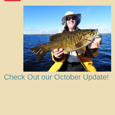
Check Out our October Update!