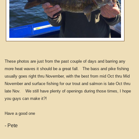
These photos are just from the past couple of days and barring any
more heat waves it should be a great fall. The bass and pike fishing
usually goes right thru November, with the best from mid Oct thru Mid
November and surface fishing for our trout and salmon is late Oct thru
late Nov. We still have plenty of openings during those times, I hope
you guys can make it?!
Have a good one
- Pete