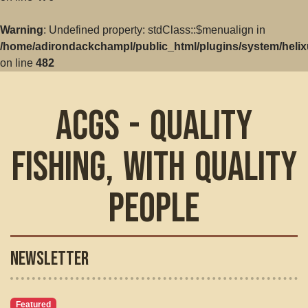
Warning
: Undefined property: stdClass::$menualign in
/home/adirondackchampl/public_html/plugins/system/helix
on line
482
ACGS - Quality
Fishing, with Quality
People
Newsletter
Featured