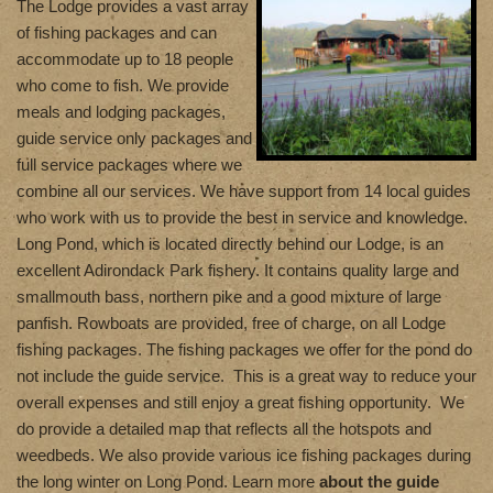
T
he Lodge provides a vast array
of fishing packages and can
accommodate up to 18 people
who come to fish. We provide
meals and lodging packages,
guide service only packages and
full service packages where we
combine all our services. We have support from 14 local guides
who work with us to provide the best in service and knowledge.
Long Pond, which is located directly behind our Lodge, is an
excellent Adirondack Park fishery. It contains quality large and
smallmouth bass, northern pike and a good mixture of large
panfish. Rowboats are provided, free of charge, on all Lodge
fishing packages. The fishing packages we offer for the pond do
not include the guide service. This is a great way to reduce your
overall expenses and still enjoy a great fishing opportunity. We
do provide a detailed map that reflects all the hotspots and
weedbeds. We also provide various ice fishing packages during
the long winter on Long Pond. Learn more
about the guide