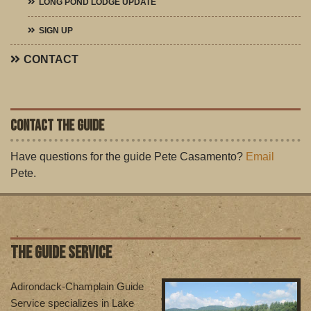
LONG POND LODGE UPDATE
SIGN UP
CONTACT
CONTACT THE GUIDE
Have questions for the guide Pete Casamento?
Email
Pete.
THE GUIDE SERVICE
Adirondack-Champlain Guide
Service specializes in Lake