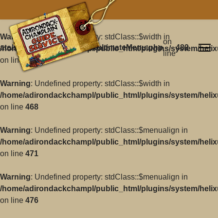
Warning
: Undefined property: stdClass::$width in
on
ate/src/Core/Classes/HelixultimateMenu.php
482
/home/adirondackchampl/public_html/plugins/system/helix
line
on line
468
Warning
: Undefined property: stdClass::$width in
/home/adirondackchampl/public_html/plugins/system/helix
on line
468
Warning
: Undefined property: stdClass::$menualign in
/home/adirondackchampl/public_html/plugins/system/helix
on line
471
Warning
: Undefined property: stdClass::$menualign in
/home/adirondackchampl/public_html/plugins/system/helix
on line
476