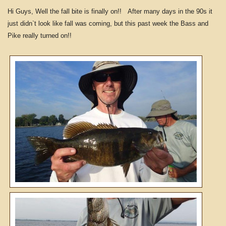
Hi Guys, Well the fall bite is finally on!! After many days in the 90s it
just didn`t look like fall was coming, but this past week the Bass and
Pike really turned on!!