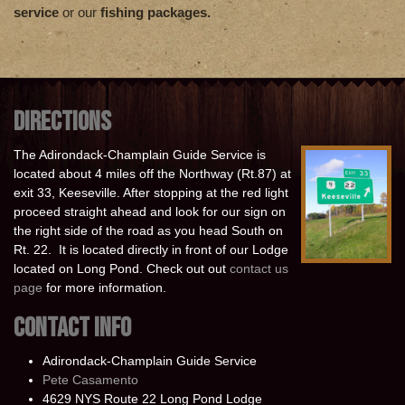
service
or our
fishing packages.
DIRECTIONS
The Adirondack-Champlain Guide Service is
located about 4 miles off the Northway (Rt.87) at
exit 33, Keeseville. After stopping at the red light
proceed straight ahead and look for our sign on
the right side of the road as you head South on
Rt. 22. It is located directly in front of our Lodge
located on Long Pond. Check out out
contact us
page
for more information.
CONTACT INFO
Adirondack-Champlain Guide Service
Pete Casamento
4629 NYS Route 22 Long Pond Lodge