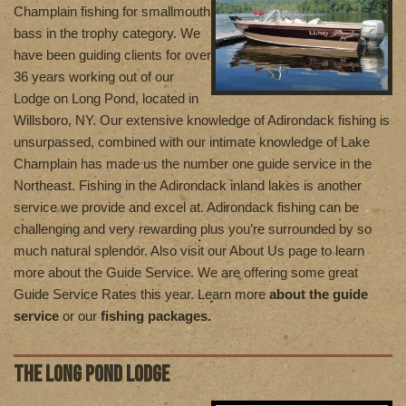
Champlain fishing for smallmouth
bass in the trophy category. We
have been guiding clients for over
36 years working out of our
Lodge on Long Pond, located in
Willsboro, NY. Our extensive knowledge of Adirondack fishing is
unsurpassed, combined with our intimate knowledge of Lake
Champlain has made us the number one guide service in the
Northeast. Fishing in the Adirondack inland lakes is another
service we provide and excel at. Adirondack fishing can be
challenging and very rewarding plus you’re surrounded by so
much natural splendor. Also visit our About Us page to learn
more about the Guide Service. We are offering some great
Guide Service Rates this year. Learn more
about the guide
service
or our
fishing packages.
THE LONG POND LODGE