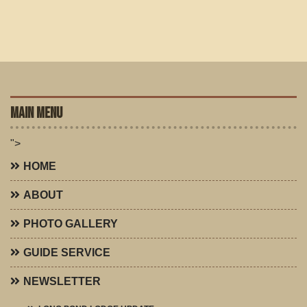
MAIN MENU
">
HOME
ABOUT
PHOTO GALLERY
GUIDE SERVICE
NEWSLETTER