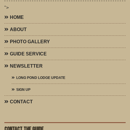
">
HOME
ABOUT
PHOTO GALLERY
GUIDE SERVICE
NEWSLETTER
LONG POND LODGE UPDATE
SIGN UP
CONTACT
CONTACT THE GUIDE