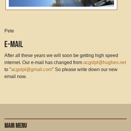
Pete
E-Mail
After all these years we will soon be getting high speed
internet. Our e-mail has changed from
acgslpl@hughes.net
to "
acgslpl@gmail.com
" So please write down our new
email now.
MAIN MENU