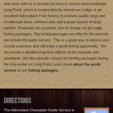
who work with us to provide the best in service and knowledge.
Long Pond, which is located directly behind our Lodge, is an
excellent Adirondack Park fishery. It contains quality large and
smallmouth bass, northern pike and a good mixture of large
panfish. Rowboats are provided, free of charge, on all Lodge
fishing packages. The fishing packages we offer for the pond do
not include the guide service. This is a great way to reduce your
overall expenses and still enjoy a great fishing opportunity. We
do provide a detailed map that reflects all the hotspots and
weedbeds. We also provide various ice fishing packages during
the long winter on Long Pond. Learn more
about the guide
service
or our
fishing packages.
DIRECTIONS
The Adirondack-Champlain Guide Service is