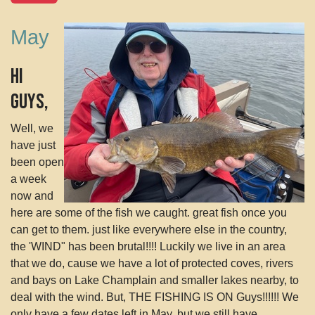
May
Hi
Guys,
Well, we
have just
been open
a week
now and
here are some of the fish we caught. great fish once you
can get to them. just like everywhere else in the country,
the 'WIND" has been brutal!!!! Luckily we live in an area
that we do, cause we have a lot of protected coves, rivers
and bays on Lake Champlain and smaller lakes nearby, to
deal with the wind. But, THE FISHING IS ON Guys!!!!!! We
only have a few dates left in May, but we still have