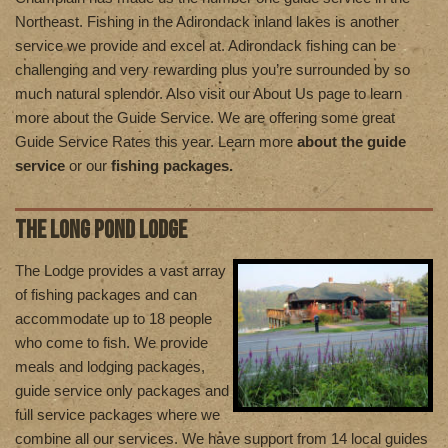
Northeast. Fishing in the Adirondack inland lakes is another
service we provide and excel at. Adirondack fishing can be
challenging and very rewarding plus you’re surrounded by so
much natural splendor. Also visit our About Us page to learn
more about the Guide Service. We are offering some great
Guide Service Rates this year. Learn more
about the guide
service
or our
fishing packages.
THE LONG POND LODGE
T
he Lodge provides a vast array
of fishing packages and can
accommodate up to 18 people
who come to fish. We provide
meals and lodging packages,
guide service only packages and
full service packages where we
combine all our services. We have support from 14 local guides