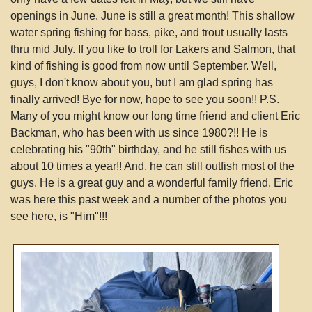
openings in June. June is still a great month! This shallow
water spring fishing for bass, pike, and trout usually lasts
thru mid July. If you like to troll for Lakers and Salmon, that
kind of fishing is good from now until September. Well,
guys, I don't know about you, but I am glad spring has
finally arrived! Bye for now, hope to see you soon!! P.S.
Many of you might know our long time friend and client Eric
Backman, who has been with us since 1980?!! He is
celebrating his "90th" birthday, and he still fishes with us
about 10 times a year!! And, he can still outfish most of the
guys. He is a great guy and a wonderful family friend. Eric
was here this past week and a number of the photos you
see here, is "Him"!!!