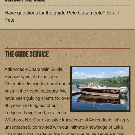
Have questions for the guide Pete Casamento?
Email
Pete.
THE GUIDE SERVICE
Adirondack-Champlain Guide
Service specializes in Lake
Champlain fishing for smallmouth
bass in the trophy category. We
have been guiding clients for over
36 years working out of our
Lodge on Long Pond, located in
Willsboro, NY. Our extensive knowledge of Adirondack fishing is
unsurpassed, combined with our intimate knowledge of Lake
Champlain has made us the number one guide service in the