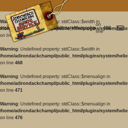
Warning
: Undefined property: stdClass::$width in
on
ate/src/Core/Classes/HelixultimateMenu.php
482
/home/adirondackchampl/public_html/plugins/system/helix
line
on line
468
Warning
: Undefined property: stdClass::$width in
/home/adirondackchampl/public_html/plugins/system/helix
on line
468
Warning
: Undefined property: stdClass::$menualign in
/home/adirondackchampl/public_html/plugins/system/helix
on line
471
Warning
: Undefined property: stdClass::$menualign in
/home/adirondackchampl/public_html/plugins/system/helix
on line
476