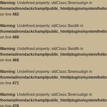
Warning
: Undefined property: stdClass::$menualign in
/home/adirondackchampl/public_html/plugins/system/helix
on line
482
Warning
: Undefined property: stdClass::$width in
/home/adirondackchampl/public_html/plugins/system/helix
on line
468
Warning
: Undefined property: stdClass::$width in
/home/adirondackchampl/public_html/plugins/system/helix
on line
468
Warning
: Undefined property: stdClass::$menualign in
/home/adirondackchampl/public_html/plugins/system/helix
on line
471
Warning
: Undefined property: stdClass::$menualign in
/home/adirondackchampl/public_html/plugins/system/helix
on line
476