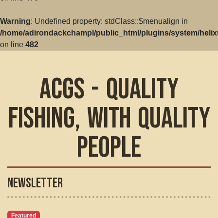
Warning
: Undefined property: stdClass::$menualign in
/home/adirondackchampl/public_html/plugins/system/helix
on line
482
ACGS - Quality
Fishing, with Quality
People
Newsletter
Featured